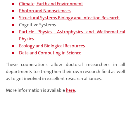
Climate, Earth and Environment
Photon and Nanosciences
Structural Systems Biology and Infection Research
Cognitive Systems
Particle Physics, Astrophysics and Mathematical
Physics
Ecology and Biological Resources
Data and Computing in Science
These cooperations allow doctoral researchers in all
departments to strengthen their own research field as well
as to get involved in excellent research alliances.
More information is available
here
.