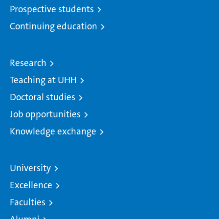
Prospective students
Continuing education
Research
Teaching at UHH
Doctoral studies
Job opportunities
Knowledge exchange
University
Excellence
Faculties