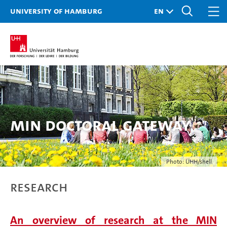
University of Hamburg
MIN doctoral gateway
Photo: UHH/shell
Research
An overview of research at the MIN