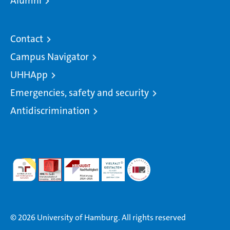
Alumni
Contact
Campus Navigator
UHHApp
Emergencies, safety and security
Antidiscrimination
© 2026 University of Hamburg. All rights reserved