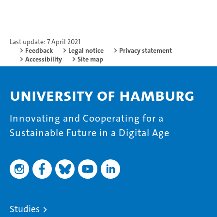
Last update: 7 April 2021
Feedback
Legal notice
Privacy statement
Accessibility
Site map
University of Hamburg
Innovating and Cooperating for a
Sustainable Future in a Digital Age
Studies