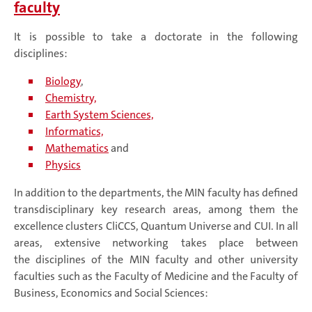
faculty
It is possible to take a doctorate in the following
disciplines:
Biology
,
Chemistry,
Earth System Sciences,
Informatics,
Mathematics
and
Physics
In addition to the departments, the MIN faculty has defined
transdisciplinary key research areas, among them the
excellence clusters CliCCS, Quantum Universe and CUI. In all
areas, extensive networking takes place between
the disciplines of the MIN faculty and other university
faculties such as the Faculty of Medicine and the Faculty of
Business, Economics and Social Sciences: