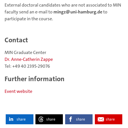
External doctoral candidates who are not associated to MIN
faculty send an e-mail to
mingz@uni-hamburg.de
to
participate in the course.
Contact
MIN Graduate Center
Dr. Anne-Catherin Zappe
Tel: +49 40 2395-29076
Further information
Event website
share
share
share
share