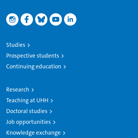
Studies
Prospective students
Continuing education
Research
Teaching at UHH
Doctoral studies
Job opportunities
Knowledge exchange