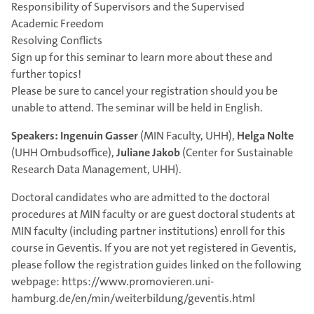
Responsibility of Supervisors and the Supervised
Academic Freedom
Resolving Conflicts
Sign up for this seminar to learn more about these and
further topics!
Please be sure to cancel your registration should you be
unable to attend. The seminar will be held in English.
Speakers:
Ingenuin Gasser
(MIN Faculty, UHH),
Helga Nolte
(UHH Ombudsoffice),
Juliane Jakob
(Center for Sustainable
Research Data Management, UHH).
Doctoral candidates who are admitted to the doctoral
procedures at MIN faculty or are guest doctoral students at
MIN faculty (including partner institutions) enroll for this
course in Geventis. If you are not yet registered in Geventis,
please follow the registration guides linked on the following
webpage: https://www.promovieren.uni-
hamburg.de/en/min/weiterbildung/geventis.html