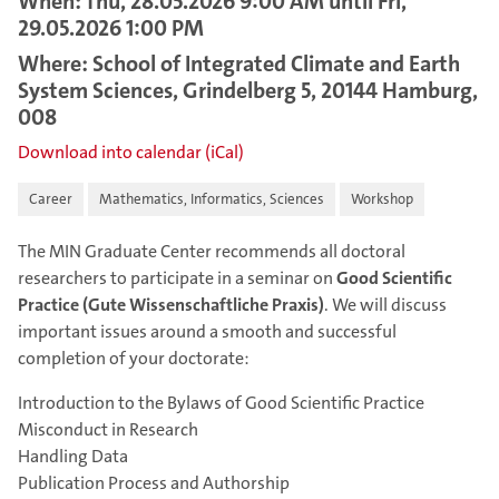
When: Thu, 28.05.2026 9:00 AM until Fri,
29.05.2026 1:00 PM
Where: School of Integrated Climate and Earth
System Sciences, Grindelberg 5, 20144 Hamburg,
008
Download into calendar (iCal)
Career
Mathematics, Informatics, Sciences
Workshop
The MIN Graduate Center recommends all doctoral
researchers to participate in a seminar on
Good Scientific
Practice
(Gute Wissenschaftliche Praxis)
. We will discuss
important issues around a smooth and successful
completion of your doctorate:
Introduction to the Bylaws of Good Scientific Practice
Misconduct in Research
Handling Data
Publication Process and Authorship