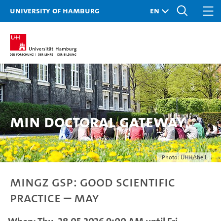
University of Hamburg
MIN doctoral gateway
Photo: UHH/shell
MINGZ GSP: Good Scientific
Practice – May