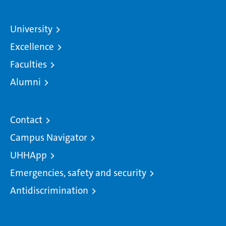
University
Excellence
Faculties
Alumni
Contact
Campus Navigator
UHHApp
Emergencies, safety and security
Antidiscrimination