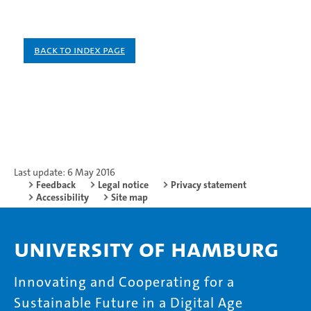
Back to index page
Last update: 6 May 2016
Feedback
Legal notice
Privacy statement
Accessibility
Site map
University of Hamburg
Innovating and Cooperating for a
Sustainable Future in a Digital Age